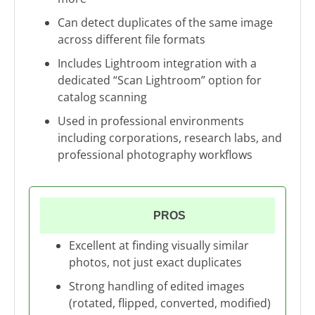
Can detect duplicates of the same image
across different file formats
Includes Lightroom integration with a
dedicated “Scan Lightroom” option for
catalog scanning
Used in professional environments
including corporations, research labs, and
professional photography workflows
PROS
Excellent at finding visually similar
photos, not just exact duplicates
Strong handling of edited images
(rotated, flipped, converted, modified)