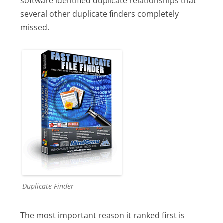
software identified duplicate relationships that
several other duplicate finders completely
missed.
Duplicate Finder
The most important reason it ranked first is