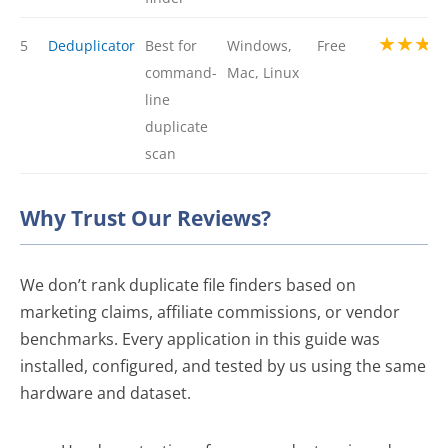
★★★
5
Deduplicator
Best for
Windows,
Free
command-
Mac, Linux
line
duplicate
scan
Why Trust Our Reviews?
We don’t rank duplicate file finders based on
marketing claims, affiliate commissions, or vendor
benchmarks. Every application in this guide was
installed, configured, and tested by us using the same
hardware and dataset.