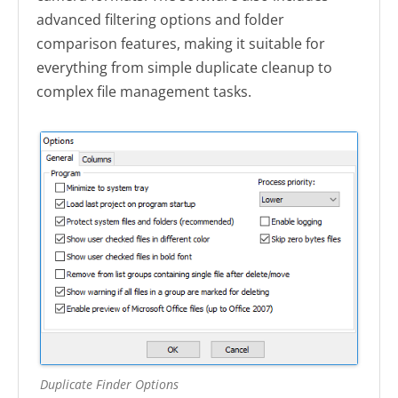
advanced filtering options and folder
comparison features, making it suitable for
everything from simple duplicate cleanup to
complex file management tasks.
Duplicate Finder Options