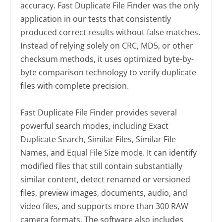
accuracy. Fast Duplicate File Finder was the only
application in our tests that consistently
produced correct results without false matches.
Instead of relying solely on CRC, MD5, or other
checksum methods, it uses optimized byte-by-
byte comparison technology to verify duplicate
files with complete precision.
Fast Duplicate File Finder provides several
powerful search modes, including Exact
Duplicate Search, Similar Files, Similar File
Names, and Equal File Size mode. It can identify
modified files that still contain substantially
similar content, detect renamed or versioned
files, preview images, documents, audio, and
video files, and supports more than 300 RAW
camera formats. The software also includes