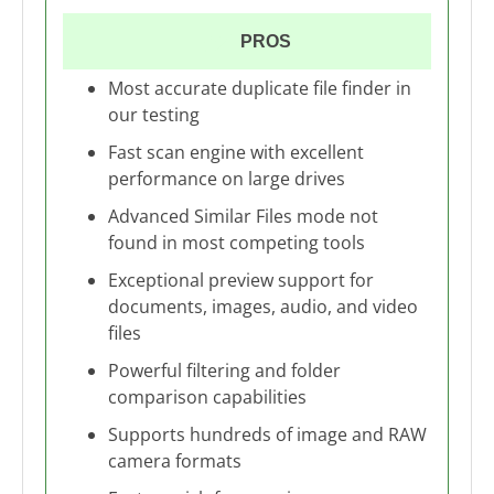
PROS
Most accurate duplicate file finder in
our testing
Fast scan engine with excellent
performance on large drives
Advanced Similar Files mode not
found in most competing tools
Exceptional preview support for
documents, images, audio, and video
files
Powerful filtering and folder
comparison capabilities
Supports hundreds of image and RAW
camera formats