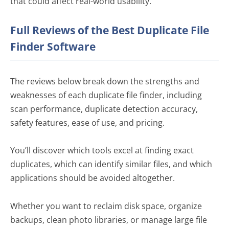
that could affect real-world usability.
Full Reviews of the Best Duplicate File
Finder Software
The reviews below break down the strengths and
weaknesses of each duplicate file finder, including
scan performance, duplicate detection accuracy,
safety features, ease of use, and pricing.
You’ll discover which tools excel at finding exact
duplicates, which can identify similar files, and which
applications should be avoided altogether.
Whether you want to reclaim disk space, organize
backups, clean photo libraries, or manage large file