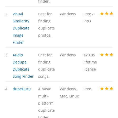
finder.
★★★
2
Visual
Best for
Windows
Free /
Similarity
finding
PRO
Duplicate
duplicate
Image
photos.
Finder
★★★
3
Audio
Best for
Windows
$29,95
Dedupe
finding
lifetime
Duplicate
duplicate
license
Song Finder
songs.
★★★
4
dupeGuru
A basic
Windows,
Free
multi-
Mac, Linux
platform
duplicate
finder