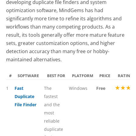
developing duplicate file finders and system
optimization software, MindGems has had
significantly more time to refine its algorithms and
workflows than many competing products. As a
result, its tools generally offer more mature feature
sets, greater customization options, and higher
detection accuracy than many free or hobby-
maintained alternatives.
#
SOFTWARE
BEST FOR
PLATFORM
PRICE
RATING
★★★
1
Fast
The
Windows
Free
Duplicate
fastest
File Finder
and the
most
reliable
duplicate