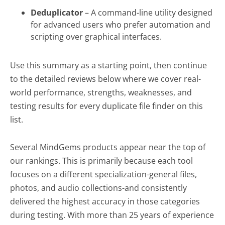
Software
Deduplicator
– A command-line utility designed
for advanced users who prefer automation and
scripting over graphical interfaces.
Use this summary as a starting point, then continue
to the detailed reviews below where we cover real-
world performance, strengths, weaknesses, and
testing results for every duplicate file finder on this
list.
Several MindGems products appear near the top of
our rankings. This is primarily because each tool
focuses on a different specialization-general files,
photos, and audio collections-and consistently
delivered the highest accuracy in those categories
during testing. With more than 25 years of experience