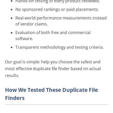
Hands-on testing of every product reviewed.
No sponsored rankings or paid placements.
Real-world performance measurements instead
of vendor claims.
Evaluation of both free and commercial
software.
Transparent methodology and testing criteria.
Our goal is simple: help you choose the safest and
most effective duplicate file finder based on actual
results.
How We Tested These Duplicate File
Finders