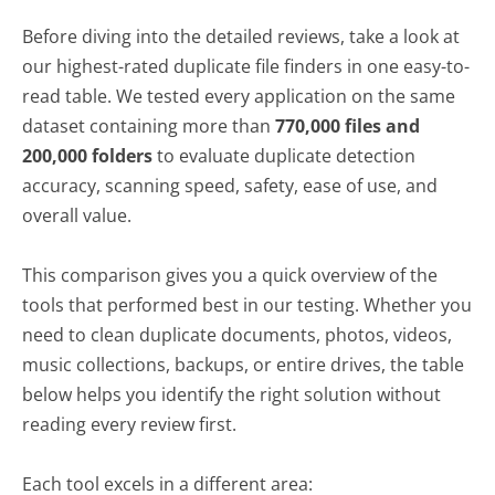
Finders
Before diving into the detailed reviews, take a look at
Full Reviews of the Best Duplicate File
our highest-rated duplicate file finders in one easy-to-
Finder Software
read table. We tested every application on the same
Fast Duplicate File Finder
dataset containing more than
770,000 files and
200,000 folders
to evaluate duplicate detection
Visual Similarity Duplicate Image
accuracy, scanning speed, safety, ease of use, and
Finder
overall value.
Audio Dedupe Duplicate Song Finder
Duplicate Photo Finder
This comparison gives you a quick overview of the
Duplicate Music Finder
tools that performed best in our testing. Whether you
need to clean duplicate documents, photos, videos,
Folder Size
music collections, backups, or entire drives, the table
Duplicate Finder
below helps you identify the right solution without
Czkawka
reading every review first.
dupeGuru
Each tool excels in a different area:
Duplicate File Finder Plus