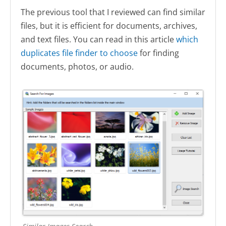
The previous tool that I reviewed can find similar
files, but it is efficient for documents, archives,
and text files. You can read in this article
which
duplicates file finder to choose
for finding
documents, photos, or audio.