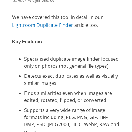
Similar Images Search
We have covered this tool in detail in our
Lightroom Duplicate Finder
article too.
Key Features:
Specialised duplicate image finder focused
only on photos (not general file types)
Detects exact duplicates as well as visually
similar images
Finds similarities even when images are
edited, rotated, flipped, or converted
Supports a very wide range of image
formats including JPEG, PNG, GIF, TIFF,
BMP, PSD, JPEG2000, HEIC, WebP, RAW and
more