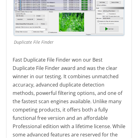
Duplicate File Finder
Fast Duplicate File Finder won our Best
Duplicate File Finder award and was the clear
winner in our testing. It combines unmatched
accuracy, advanced duplicate detection
methods, powerful filtering options, and one of
the fastest scan engines available. Unlike many
competing products, it offers both a fully
functional free version and an affordable
Professional edition with a lifetime license. While
some advanced features are reserved for the