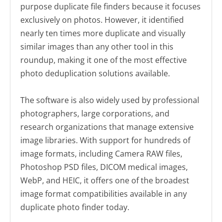
purpose duplicate file finders because it focuses
exclusively on photos. However, it identified
nearly ten times more duplicate and visually
similar images than any other tool in this
roundup, making it one of the most effective
photo deduplication solutions available.
The software is also widely used by professional
photographers, large corporations, and
research organizations that manage extensive
image libraries. With support for hundreds of
image formats, including Camera RAW files,
Photoshop PSD files, DICOM medical images,
WebP, and HEIC, it offers one of the broadest
image format compatibilities available in any
duplicate photo finder today.