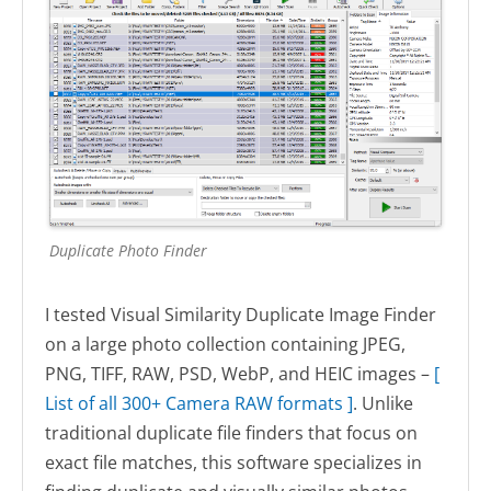
Duplicate Photo Finder
I tested Visual Similarity Duplicate Image Finder
on a large photo collection containing JPEG,
PNG, TIFF, RAW, PSD, WebP, and HEIC images –
[
List of all 300+ Camera RAW formats ]
. Unlike
traditional duplicate file finders that focus on
exact file matches, this software specializes in