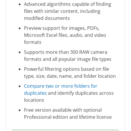
Advanced algorithms capable of finding
files with similar content, including
modified documents
Preview support for images, PDFs,
Microsoft Excel files, audio, and video
formats
Supports more than 300 RAW camera
formats and all popular image file types
Powerful filtering options based on file
type, size, date, name, and folder location
Compare two or more folders for
duplicates
and identify duplicates across
locations
Free version available with optional
Professional edition and lifetime license