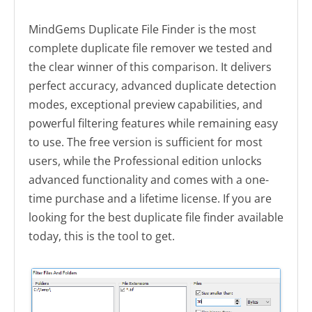
MindGems Duplicate File Finder is the most
complete duplicate file remover we tested and
the clear winner of this comparison. It delivers
perfect accuracy, advanced duplicate detection
modes, exceptional preview capabilities, and
powerful filtering features while remaining easy
to use. The free version is sufficient for most
users, while the Professional edition unlocks
advanced functionality and comes with a one-
time purchase and a lifetime license. If you are
looking for the best duplicate file finder available
today, this is the tool to get.