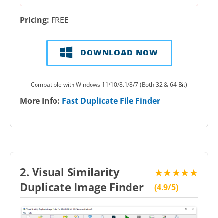
Pricing:
FREE
DOWNLOAD NOW
Compatible with Windows 11/10/8.1/8/7 (Both 32 & 64 Bit)
More Info:
Fast Duplicate File Finder
2. Visual Similarity
★★★★★
Duplicate Image Finder
(4.9/5)