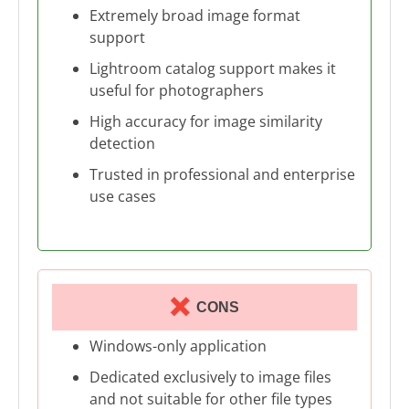
Extremely broad image format
support
Lightroom catalog support makes it
useful for photographers
High accuracy for image similarity
detection
Trusted in professional and enterprise
use cases
CONS
Windows-only application
Dedicated exclusively to image files
and not suitable for other file types