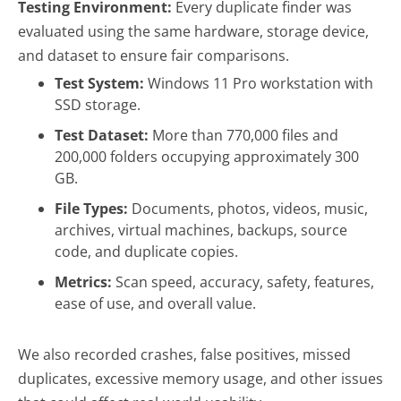
Testing Environment:
Every duplicate finder was
evaluated using the same hardware, storage device,
and dataset to ensure fair comparisons.
Test System:
Windows 11 Pro workstation with
SSD storage.
Test Dataset:
More than 770,000 files and
200,000 folders occupying approximately 300
GB.
File Types:
Documents, photos, videos, music,
archives, virtual machines, backups, source
code, and duplicate copies.
Metrics:
Scan speed, accuracy, safety, features,
ease of use, and overall value.
We also recorded crashes, false positives, missed
duplicates, excessive memory usage, and other issues