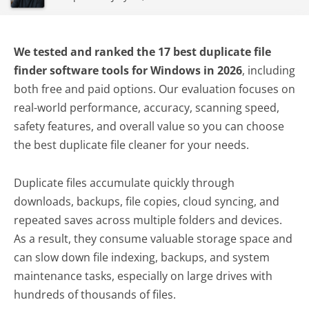
We tested and ranked the 17 best duplicate file
finder software tools for Windows in 2026
, including
both free and paid options. Our evaluation focuses on
real-world performance, accuracy, scanning speed,
safety features, and overall value so you can choose
the best duplicate file cleaner for your needs.
Duplicate files accumulate quickly through
downloads, backups, file copies, cloud syncing, and
repeated saves across multiple folders and devices.
As a result, they consume valuable storage space and
can slow down file indexing, backups, and system
maintenance tasks, especially on large drives with
hundreds of thousands of files.