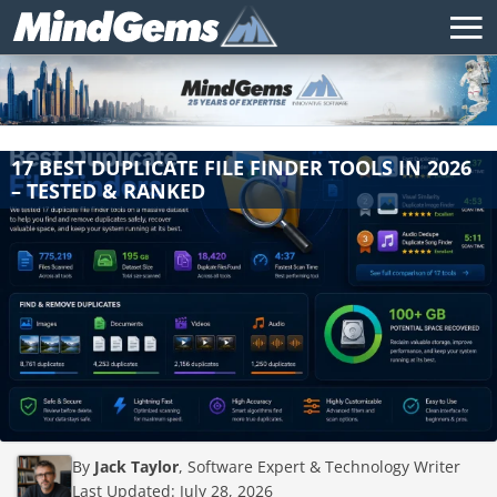
17 BEST DUPLICATE FILE FINDER TOOLS IN 2026
– TESTED & RANKED
By
Jack Taylor
, Software Expert & Technology Writer
Last Updated:
July 28, 2026