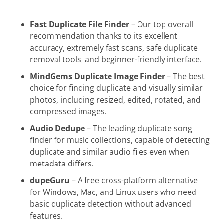
AntiDupl
Fast Duplicate File Finder
– Our top overall
CloneSpy
recommendation thanks to its excellent
Deduplicator
accuracy, extremely fast scans, safe duplicate
removal tools, and beginner-friendly interface.
Wise Duplicate Finder
MindGems Duplicate Image Finder
– The best
SearchMyFiles
choice for finding duplicate and visually similar
SourceForge Duplicate Files Finder
photos, including resized, edited, rotated, and
compressed images.
AllDup
Audio Dedupe
– The leading duplicate song
Full Comparison Table: All 17 Best
finder for music collections, capable of detecting
Duplicate File Finder Tools
duplicate and similar audio files even when
How to Choose the Right Duplicate File
metadata differs.
Finder
dupeGuru
– A free cross-platform alternative
Frequently Asked Questions About
for Windows, Mac, and Linux users who need
Duplicate File Finder Software
basic duplicate detection without advanced
features.
Final Verdict: Best Duplicate File Finder