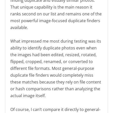
finding duplicate and visually similar photos.
That unique capability is the main reason it
ranks second on our list and remains one of the
most powerful image-focused duplicate finders
available.
What impressed me most during testing was its
ability to identify duplicate photos even when
the images had been edited, resized, rotated,
flipped, cropped, renamed, or converted to
different file formats. Most general-purpose
duplicate file finders would completely miss
these matches because they rely on file content
or hash comparisons rather than analyzing the
actual image itself.
Of course, I can’t compare it directly to general-