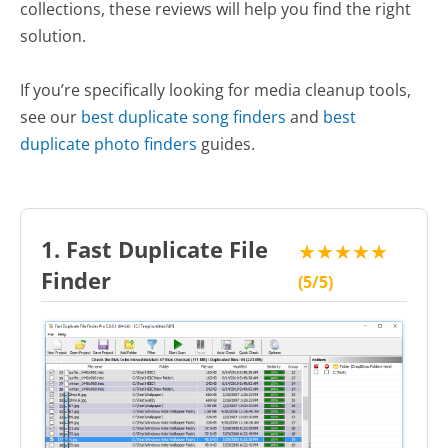
collections, these reviews will help you find the right
solution.
If you’re specifically looking for media cleanup tools,
see our
best duplicate song finders
and
best
duplicate photo finders
guides.
1. Fast Duplicate File
★★★★★
Finder
(5/5)