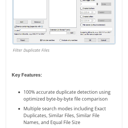
Filter Duplicate Files
Key Features:
100% accurate duplicate detection using
optimized byte-by-byte file comparison
Multiple search modes including Exact
Duplicates, Similar Files, Similar File
Names, and Equal File Size