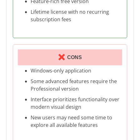
Feature-rich free version
Lifetime license with no recurring
subscription fees
CONS
Windows-only application
Some advanced features require the
Professional version
Interface prioritizes functionality over
modern visual design
New users may need some time to
explore all available features