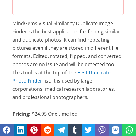
MindGems Visual Similarity Duplicate Image
Finder is the best application for finding similar
and duplicate photos. It can find repeating
pictures even if they are stored in different file
formats. Edited, rotated, flipped, and converted
photos are no issue and will be detected too.
This tool is at the top of The
Best Duplicate
Photo Finder
list. It is used by large
corporations, medical research laboratories,
and professional photographers.
Pricing:
$24.95 One time fee
Download
Duplicate Image Finder