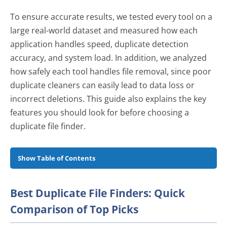
To ensure accurate results, we tested every tool on a
large real-world dataset and measured how each
application handles speed, duplicate detection
accuracy, and system load. In addition, we analyzed
how safely each tool handles file removal, since poor
duplicate cleaners can easily lead to data loss or
incorrect deletions. This guide also explains the key
features you should look for before choosing a
duplicate file finder.
Show Table of Contents
Best Duplicate File Finders: Quick
Best Duplicate File Finders: Quick
Comparison of Top Picks
Comparison of Top Picks
Why Trust Our Reviews?
How We Tested These Duplicate File