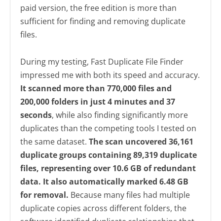
paid version, the free edition is more than
sufficient for finding and removing duplicate
files.
During my testing, Fast Duplicate File Finder
impressed me with both its speed and accuracy.
It scanned more than 770,000 files and
200,000 folders in just 4 minutes and 37
seconds
, while also finding significantly more
duplicates than the competing tools I tested on
the same dataset.
The scan uncovered 36,161
duplicate groups containing 89,319 duplicate
files, representing over 10.6 GB of redundant
data. It also automatically marked 6.48 GB
for removal.
Because many files had multiple
duplicate copies across different folders, the