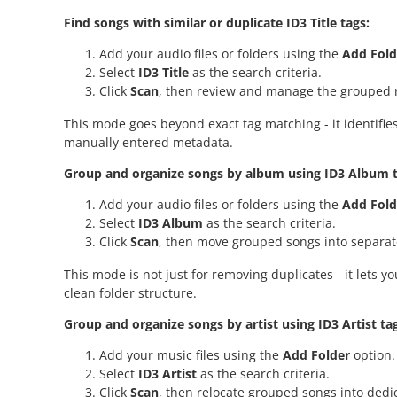
Find songs with similar or duplicate ID3 Title tags:
Add your audio files or folders using the
Add Fold
Select
ID3 Title
as the search criteria.
Click
Scan
, then review and manage the grouped r
This mode goes beyond exact tag matching - it identifies
manually entered metadata.
Group and organize songs by album using ID3 Album t
Add your audio files or folders using the
Add Fold
Select
ID3 Album
as the search criteria.
Click
Scan
, then move grouped songs into separat
This mode is not just for removing duplicates - it lets
clean folder structure.
Group and organize songs by artist using ID3 Artist ta
Add your music files using the
Add Folder
option.
Select
ID3 Artist
as the search criteria.
Click
Scan
, then relocate grouped songs into dedic