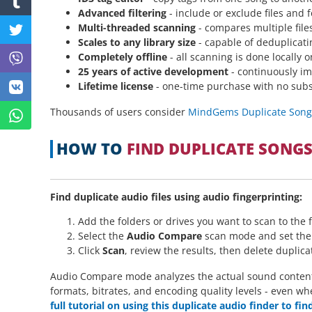
Advanced filtering
- include or exclude files and 
Multi-threaded scanning
- compares multiple files
Scales to any library size
- capable of deduplicatin
Completely offline
- all scanning is done locally 
25 years of active development
- continuously im
Lifetime license
- one-time purchase with no subs
Thousands of users consider
MindGems Duplicate Song F
HOW TO
FIND DUPLICATE SONG
Find duplicate audio files using audio fingerprinting:
Add the folders or drives you want to scan to the fo
Select the
Audio Compare
scan mode and set the s
Click
Scan
, review the results, then delete duplic
Audio Compare mode analyzes the actual sound content of
formats, bitrates, and encoding quality levels - even wh
full tutorial on using this duplicate audio finder to fi