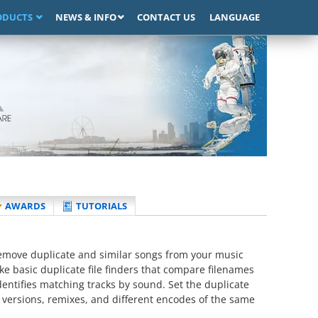
ODUCTS
NEWS & INFO
CONTACT US
LANGUAGE
AWARDS
TUTORIALS
remove duplicate and similar songs from your music
ike basic duplicate file finders that compare filenames
entifies matching tracks by sound. Set the duplicate
te versions, remixes, and different encodes of the same