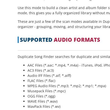
Use this mode to build a clean artist and album folder 
mode, this gives you a fully organized library without m
These are just a few of the scan modes available in Dup
organizer - grouping, moving, and structuring your libra
SUPPORTED
AUDIO FORMATS
Duplicate Song Finder searches for duplicate and similar
AAC Files (*.aac; *.mp4, *.m4a) - iTunes, iPod, iP
AC3 Files (*.ac3)
Audio IFF Files (*.aif; *.aiff)
FLAC Files (*.flac)
MPEG Audio Files (*.mp3; *.mp2; *.mp1; *.mpa)
Musepack Files (*.mpc)
OGG Files (*.ogg)
WAVE Files (*.wav)
WavPack Files (*.wv)