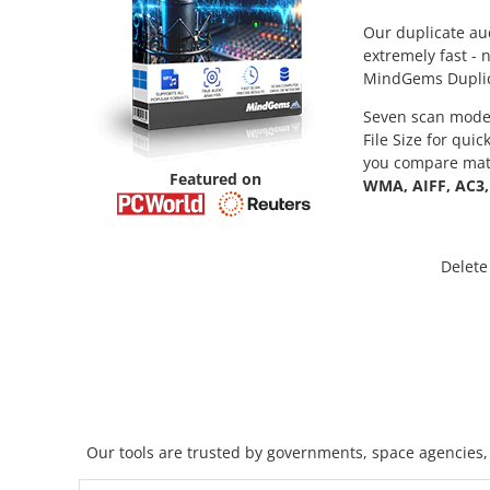
Our duplicate aud
extremely fast - 
MindGems Duplicat
Seven scan modes
File Size for qui
you compare matc
Featured on
WMA, AIFF, AC3,
Delete
Our tools are trusted by governments, space agencies, 