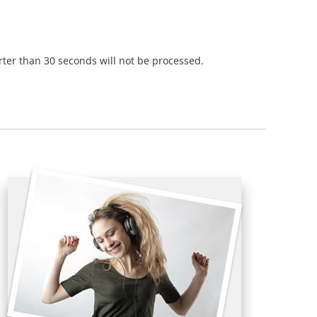
orter than 30 seconds will not be processed.