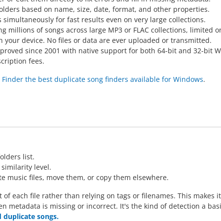
folders based on name, size, date, format, and other properties.
 simultaneously for fast results even on very large collections.
g millions of songs across large MP3 or FLAC collections, limited o
on your device. No files or data are ever uploaded or transmitted.
proved since 2001 with native support for both 64-bit and 32-bit 
cription fees.
inder the best duplicate song finders available for Windows
.
S
lders list.
imilarity level.
ate music files, move them, or copy them elsewhere.
 each file rather than relying on tags or filenames. This makes it 
en metadata is missing or incorrect. It's the kind of detection a ba
nd duplicate songs.