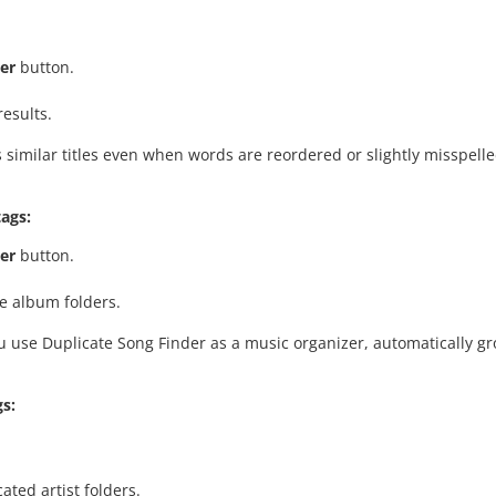
er
button.
esults.
 similar titles even when words are reordered or slightly misspelled
ags:
er
button.
e album folders.
 you use Duplicate Song Finder as a music organizer, automatically 
gs:
ated artist folders.