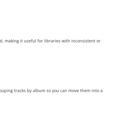
, making it useful for libraries with inconsistent or
grouping tracks by album so you can move them into a