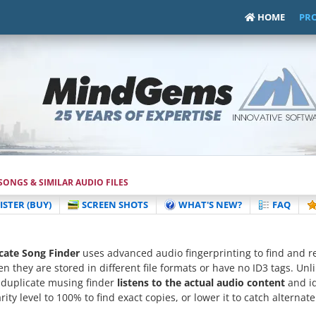
HOME
PR
ONGS & SIMILAR AUDIO FILES
ISTER (BUY)
SCREEN SHOTS
WHAT'S NEW?
FAQ
ate Song Finder
uses advanced audio fingerprinting to find and 
en they are stored in different file formats or have no ID3 tags. Unl
 duplicate musing finder
listens to the actual audio content
and id
rity level to 100% to find exact copies, or lower it to catch alterna