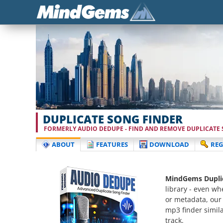
DUPLICATE SONG FINDER
FORMERLY AUDIO DEDUPE - FIND AND REMOVE DUPLICATE S
ABOUT
FEATURES
DOWNLOAD
REG
MindGems Duplic
library - even wh
or metadata, our
mp3 finder simila
track.