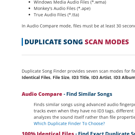
Windows Media Audio Files (*.wma)
Monkey's Audio Files (*.ape)
True Audio Files (*.tta)
In Audio Compare mode, files must be at least 30 seconds
DUPLICATE SONG
SCAN MODES
Duplicate Song Finder provides seven scan modes for fi
Identical Files
,
File Size
,
ID3 Title
,
ID3 Artist
,
ID3 Albu
Audio Compare
- Find Similar Songs
Finds similar songs using advanced audio fingerpr
tracks even when they have no ID3 tags, different 
analyzes the sound itself rather than file properti
Which Duplicate Finder To Choose?
100% Identical Files
- Find Exact Duplicate 