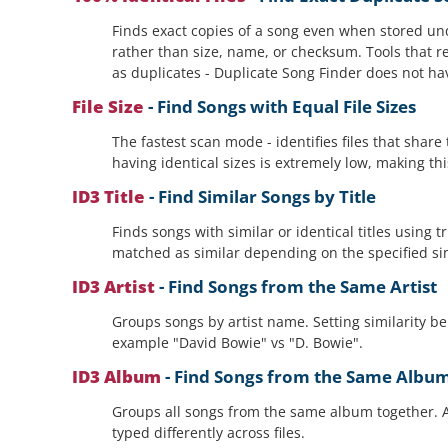
Finds exact copies of a song even when stored un
rather than size, name, or checksum. Tools that re
as duplicates - Duplicate Song Finder does not ha
File Size
- Find Songs with Equal File Sizes
The fastest scan mode - identifies files that shar
having identical sizes is extremely low, making thi
ID3 Title
- Find Similar Songs by Title
Finds songs with similar or identical titles using
matched as similar depending on the specified simil
ID3 Artist
- Find Songs from the Same Artist
Groups songs by artist name. Setting similarity bel
example "David Bowie" vs "D. Bowie".
ID3 Album
- Find Songs from the Same Albu
Groups all songs from the same album together. A
typed differently across files.