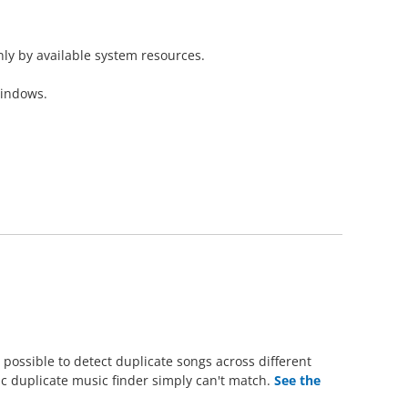
nly by available system resources.
Windows.
possible to detect duplicate songs across different
sic duplicate music finder simply can't match.
See the