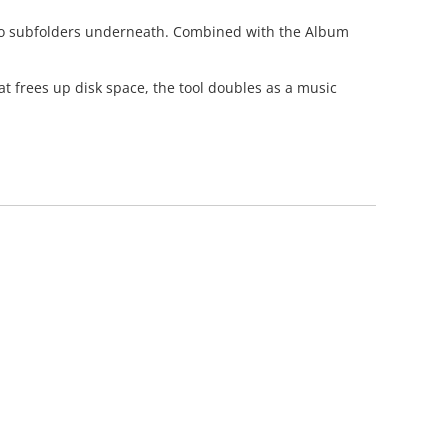
 into subfolders underneath. Combined with the Album
t frees up disk space, the tool doubles as a music