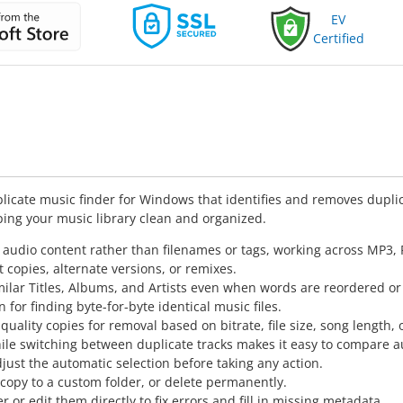
EV
Certified
licate music finder for Windows that identifies and removes duplic
ping your music library clean and organized.
 audio content rather than filenames or tags, working across MP3
t copies, alternate versions, or remixes.
milar Titles, Albums, and Artists even when words are reordered or 
 for finding byte-for-byte identical music files.
uality copies for removal based on bitrate, file size, song length, o
le switching between duplicate tracks makes it easy to compare au
just the automatic selection before taking any action.
 copy to a custom folder, or delete permanently.
 or edit them directly to fix errors and fill in missing metadata.