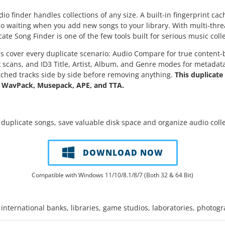
io finder handles collections of any size. A built-in fingerprint cac
no waiting when you add new songs to your library. With multi-thre
e Song Finder is one of the few tools built for serious music colle
 cover every duplicate scenario: Audio Compare for true content-ba
ck scans, and ID3 Title, Artist, Album, and Genre modes for metadat
hed tracks side by side before removing anything.
This duplicat
 WavPack, Musepack, APE, and TTA.
 duplicate songs, save valuable disk space and organize audio colle
DOWNLOAD NOW
Compatible with Windows 11/10/8.1/8/7 (Both 32 & 64 Bit)
international banks, libraries, game studios, laboratories, photog