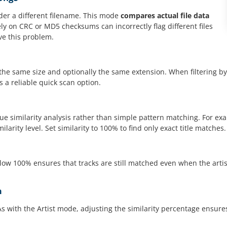
der a different filename. This mode
compares actual file data
ly on CRC or MD5 checksums can incorrectly flag different files
ve this problem.
e the same size and optionally the same extension. When filtering by
s a reliable quick scan option.
 true similarity analysis rather than simple pattern matching. For e
arity level. Set similarity to 100% to find only exact title matches.
ow 100% ensures that tracks are still matched even when the artist n
m
s with the Artist mode, adjusting the similarity percentage ensu