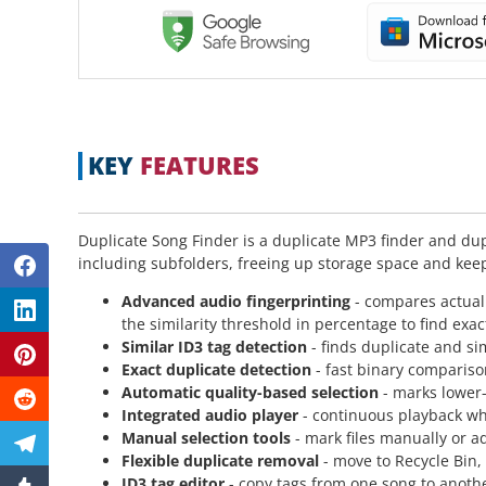
KEY
FEATURES
Duplicate Song Finder is a duplicate MP3 finder and dup
including subfolders, freeing up storage space and kee
Advanced audio fingerprinting
- compares actual
the similarity threshold in percentage to find exac
Similar ID3 tag detection
- finds duplicate and si
Exact duplicate detection
- fast binary comparison
Automatic quality-based selection
- marks lower-q
Integrated audio player
- continuous playback whi
Manual selection tools
- mark files manually or ad
Flexible duplicate removal
- move to Recycle Bin,
ID3 tag editor
- copy tags from one song to another