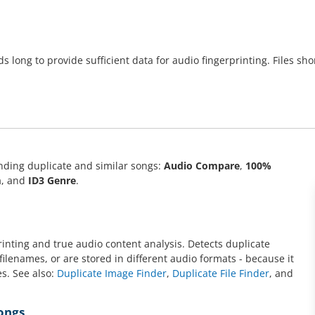
 long to provide sufficient data for audio fingerprinting. Files sh
nding duplicate and similar songs:
Audio Compare
,
100%
m
, and
ID3 Genre
.
inting and true audio content analysis. Detects duplicate
filenames, or are stored in different audio formats - because it
es. See also:
Duplicate Image Finder
,
Duplicate File Finder
, and
Songs