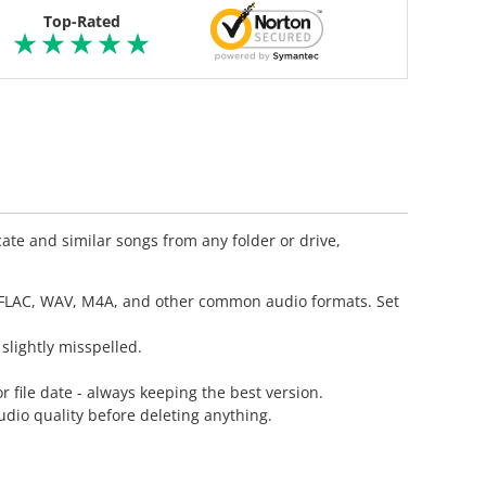
Top-Rated
ate and similar songs from any folder or drive,
, FLAC, WAV, M4A, and other common audio formats. Set
slightly misspelled.
r file date - always keeping the best version.
dio quality before deleting anything.