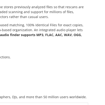
he stores previously analyzed files so that rescans are
aded scanning and support for millions of files,
ctors rather than casual users.
sed matching, 100% Identical Files for exact copies,
a-based organization. An integrated audio player lets
e audio finder supports MP3, FLAC, AAC, WAV, OGG,
ctions.
raphers, DJs, and more than 50 million users worldwide.