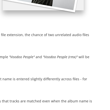
 file extension, the chance of two unrelated audio files
xample
"Voodoo People"
and
"Voodoo People (rmx)"
will be
ame is entered slightly differently across files - for
res that tracks are matched even when the album name is