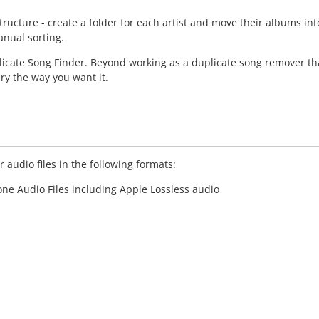
structure - create a folder for each artist and move their albums
anual sorting.
licate Song Finder. Beyond working as a duplicate song remover tha
ry the way you want it.
 audio files in the following formats:
hone Audio Files including Apple Lossless audio