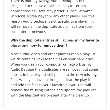
There is nothing wrong. Audio Dedupe is not
designed to remove duplicates only in certain
applications as users may prefer iTunes, WinAmp,
Windows Media Player or any other player. For this
reason Audio Dedupe is not specific to a player - it
will remove all the duplicate audio files from your
computer or network.
Why the duplicate entries still appear in my favorite
player and how to remove them?
Most audio, video and other players keep a play list
which contains links to the files on your hard drive.
When you clean your computer or network using
Audio Dedupe the duplicates are removed, but some
entries in the play list still points to the now missing
files. What you have to do is just clear the play list
and add the files to your favorite player. This will
remove the missing entries and update the play list
with the files that are present after the cleanup.