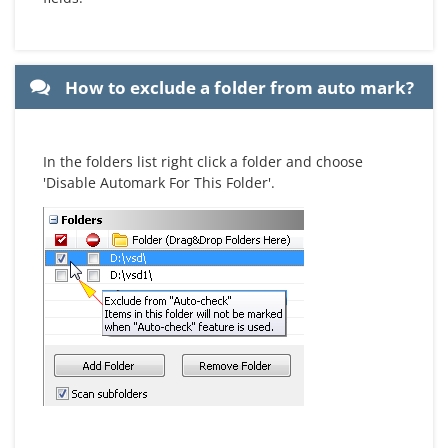
How to exclude a folder from auto mark?
In the folders list right click a folder and choose
'Disable Automark For This Folder'.