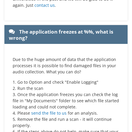
again. Just
contact us
.
The application freezes at %%, what is
wrong?
Due to the huge amount of data that the application
processes it is possible to find damaged files in your
audio collection. What you can do?
1. Go to Option and check "Enable Logging"
2. Run the scan
3. Once the application freezes you can check the log
file in "My Documents" folder to see which file started
loading and could not complete.
4. Please
send the file to us
for an analysis.
5. Remove the file and run a scan - it will continue
properly.
6. If the steps above do not help, make sure that your