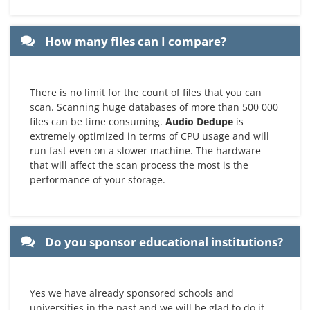
How many files can I compare?
There is no limit for the count of files that you can
scan. Scanning huge databases of more than 500 000
files can be time consuming.
Audio Dedupe
is
extremely optimized in terms of CPU usage and will
run fast even on a slower machine. The hardware
that will affect the scan process the most is the
performance of your storage.
Do you sponsor educational institutions?
Yes we have already sponsored schools and
universities in the past and we will be glad to do it