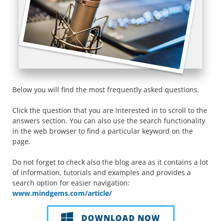
Below you will find the most frequently asked questions.
Click the question that you are interested in to scroll to the
answers section. You can also use the search functionality
in the web browser to find a particular keyword on the
page.
Do not forget to check also the blog area as it contains a lot
of information, tutorials and examples and provides a
search option for easier navigation:
www.mindgems.com/article/
DOWNLOAD NOW