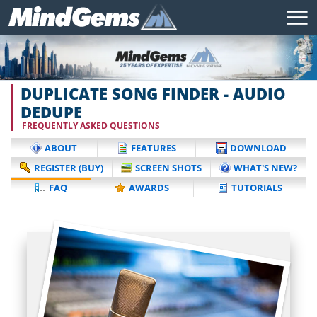
DUPLICATE SONG FINDER - AUDIO
DEDUPE
FREQUENTLY ASKED QUESTIONS
ABOUT
FEATURES
DOWNLOAD
REGISTER (BUY)
SCREEN SHOTS
WHAT'S NEW?
FAQ
AWARDS
TUTORIALS