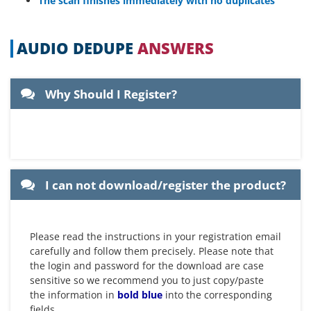
The scan finishes immediately with no duplicates
AUDIO DEDUPE
ANSWERS
Why Should I Register?
Registered users get free support
Registered users can suggest extra
and minor version updates ( new
features that they would like to be
minor versions of the product)
included in the product
I can not download/register the product?
Please read the instructions in your registration email
carefully and follow them precisely. Please note that
the login and password for the download are case
sensitive so we recommend you to just copy/paste
the information in
bold blue
into the corresponding
fields.