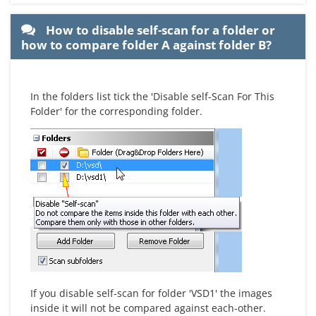
How to disable self-scan for a folder or
how to compare folder A against folder B?
In the folders list tick the 'Disable self-Scan For This
Folder' for the corresponding folder.
If you disable self-scan for folder 'VSD1' the images
inside it will not be compared against each-other.