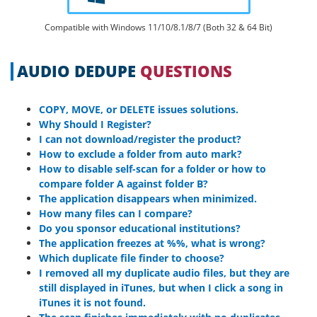
Compatible with Windows 11/10/8.1/8/7 (Both 32 & 64 Bit)
AUDIO DEDUPE
QUESTIONS
COPY, MOVE, or DELETE issues solutions.
Why Should I Register?
I can not download/register the product?
How to exclude a folder from auto mark?
How to disable self-scan for a folder or how to
compare folder A against folder B?
The application disappears when minimized.
How many files can I compare?
Do you sponsor educational institutions?
The application freezes at %%, what is wrong?
Which duplicate file finder to choose?
I removed all my duplicate audio files, but they are
still displayed in iTunes, but when I click a song in
iTunes it is not found.