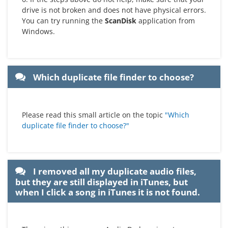
drive is not broken and does not have physical errors.
You can try running the
ScanDisk
application from
Windows.
Which duplicate file finder to choose?
Please read this small article on the topic
"Which
duplicate file finder to choose?"
I removed all my duplicate audio files,
but they are still displayed in iTunes, but
when I click a song in iTunes it is not found.