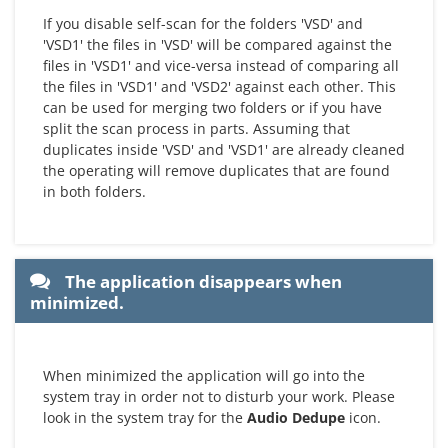
If you disable self-scan for the folders 'VSD' and
'VSD1' the files in 'VSD' will be compared against the
files in 'VSD1' and vice-versa instead of comparing all
the files in 'VSD1' and 'VSD2' against each other. This
can be used for merging two folders or if you have
split the scan process in parts. Assuming that
duplicates inside 'VSD' and 'VSD1' are already cleaned
the operating will remove duplicates that are found
in both folders.
The application disappears when
minimized.
When minimized the application will go into the
system tray in order not to disturb your work. Please
look in the system tray for the
Audio Dedupe
icon.