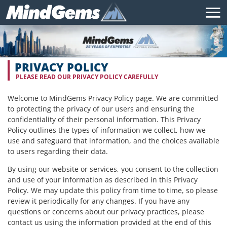
PRIVACY POLICY
PLEASE READ OUR PRIVACY POLICY CAREFULLY
Welcome to MindGems Privacy Policy page. We are committed
to protecting the privacy of our users and ensuring the
confidentiality of their personal information. This Privacy
Policy outlines the types of information we collect, how we
use and safeguard that information, and the choices available
to users regarding their data.
By using our website or services, you consent to the collection
and use of your information as described in this Privacy
Policy. We may update this policy from time to time, so please
review it periodically for any changes. If you have any
questions or concerns about our privacy practices, please
contact us using the information provided at the end of this