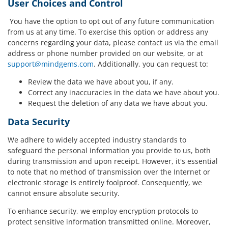
User Choices and Control
You have the option to opt out of any future communication
from us at any time. To exercise this option or address any
concerns regarding your data, please contact us via the email
address or phone number provided on our website, or at
support@mindgems.com
. Additionally, you can request to:
Review the data we have about you, if any.
Correct any inaccuracies in the data we have about you.
Request the deletion of any data we have about you.
Data Security
We adhere to widely accepted industry standards to
safeguard the personal information you provide to us, both
during transmission and upon receipt. However, it's essential
to note that no method of transmission over the Internet or
electronic storage is entirely foolproof. Consequently, we
cannot ensure absolute security.
To enhance security, we employ encryption protocols to
protect sensitive information transmitted online. Moreover,