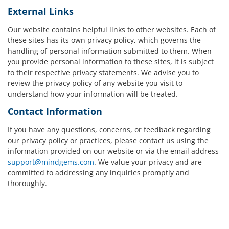
External Links
Our website contains helpful links to other websites. Each of
these sites has its own privacy policy, which governs the
handling of personal information submitted to them. When
you provide personal information to these sites, it is subject
to their respective privacy statements. We advise you to
review the privacy policy of any website you visit to
understand how your information will be treated.
Contact Information
If you have any questions, concerns, or feedback regarding
our privacy policy or practices, please contact us using the
information provided on our website or via the email address
support@mindgems.com
. We value your privacy and are
committed to addressing any inquiries promptly and
thoroughly.