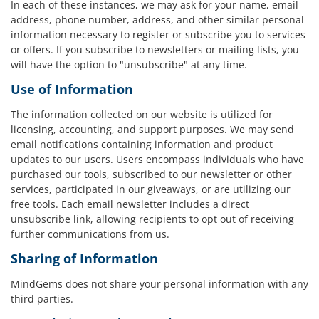
In each of these instances, we may ask for your name, email
address, phone number, address, and other similar personal
information necessary to register or subscribe you to services
or offers. If you subscribe to newsletters or mailing lists, you
will have the option to "unsubscribe" at any time.
Use of Information
The information collected on our website is utilized for
licensing, accounting, and support purposes. We may send
email notifications containing information and product
updates to our users. Users encompass individuals who have
purchased our tools, subscribed to our newsletter or other
services, participated in our giveaways, or are utilizing our
free tools. Each email newsletter includes a direct
unsubscribe link, allowing recipients to opt out of receiving
further communications from us.
Sharing of Information
MindGems does not share your personal information with any
third parties.