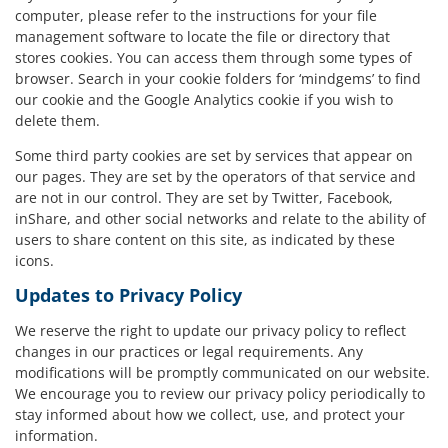
computer, please refer to the instructions for your file
management software to locate the file or directory that
stores cookies. You can access them through some types of
browser. Search in your cookie folders for ‘mindgems’ to find
our cookie and the Google Analytics cookie if you wish to
delete them.
Some third party cookies are set by services that appear on
our pages. They are set by the operators of that service and
are not in our control. They are set by Twitter, Facebook,
inShare, and other social networks and relate to the ability of
users to share content on this site, as indicated by these
icons.
Updates to Privacy Policy
We reserve the right to update our privacy policy to reflect
changes in our practices or legal requirements. Any
modifications will be promptly communicated on our website.
We encourage you to review our privacy policy periodically to
stay informed about how we collect, use, and protect your
information.