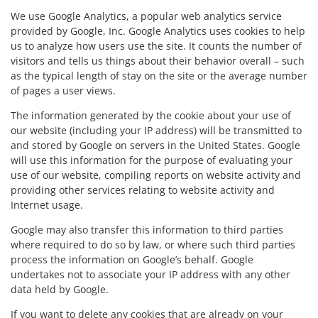
We use Google Analytics, a popular web analytics service
provided by Google, Inc. Google Analytics uses cookies to help
us to analyze how users use the site. It counts the number of
visitors and tells us things about their behavior overall – such
as the typical length of stay on the site or the average number
of pages a user views.
The information generated by the cookie about your use of
our website (including your IP address) will be transmitted to
and stored by Google on servers in the United States. Google
will use this information for the purpose of evaluating your
use of our website, compiling reports on website activity and
providing other services relating to website activity and
Internet usage.
Google may also transfer this information to third parties
where required to do so by law, or where such third parties
process the information on Google’s behalf. Google
undertakes not to associate your IP address with any other
data held by Google.
If you want to delete any cookies that are already on your