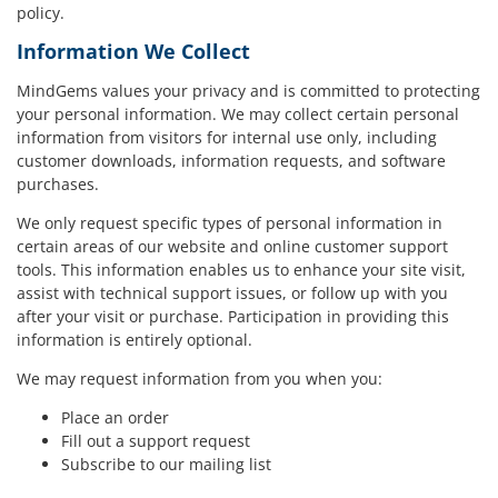
policy.
Information We Collect
MindGems values your privacy and is committed to protecting
your personal information. We may collect certain personal
information from visitors for internal use only, including
customer downloads, information requests, and software
purchases.
We only request specific types of personal information in
certain areas of our website and online customer support
tools. This information enables us to enhance your site visit,
assist with technical support issues, or follow up with you
after your visit or purchase. Participation in providing this
information is entirely optional.
We may request information from you when you:
Place an order
Fill out a support request
Subscribe to our mailing list