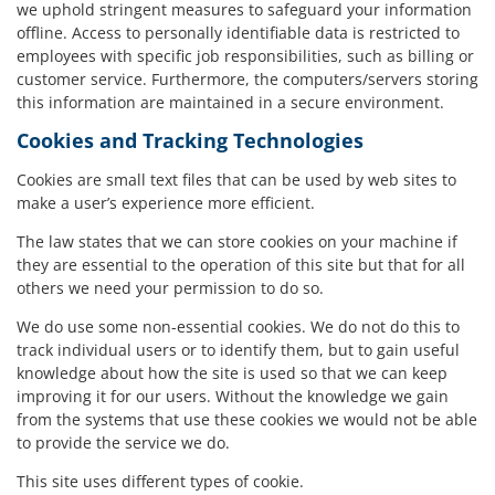
we uphold stringent measures to safeguard your information
offline. Access to personally identifiable data is restricted to
employees with specific job responsibilities, such as billing or
customer service. Furthermore, the computers/servers storing
this information are maintained in a secure environment.
Cookies and Tracking Technologies
Cookies are small text files that can be used by web sites to
make a user’s experience more efficient.
The law states that we can store cookies on your machine if
they are essential to the operation of this site but that for all
others we need your permission to do so.
We do use some non-essential cookies. We do not do this to
track individual users or to identify them, but to gain useful
knowledge about how the site is used so that we can keep
improving it for our users. Without the knowledge we gain
from the systems that use these cookies we would not be able
to provide the service we do.
This site uses different types of cookie.